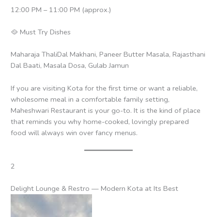
12:00 PM – 11:00 PM (approx.)
🥘 Must Try Dishes
Maharaja ThaliDal Makhani, Paneer Butter Masala, Rajasthani
Dal Baati, Masala Dosa, Gulab Jamun
If you are visiting Kota for the first time or want a reliable,
wholesome meal in a comfortable family setting,
Maheshwari Restaurant is your go-to. It is the kind of place
that reminds you why home-cooked, lovingly prepared
food will always win over fancy menus.
2
Delight Lounge & Restro — Modern Kota at Its Best