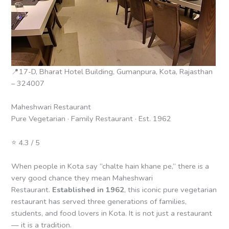
📍17-D, Bharat Hotel Building, Gumanpura, Kota, Rajasthan
– 324007
Maheshwari Restaurant
Pure Vegetarian · Family Restaurant · Est. 1962
⭐ 4.3 / 5
When people in Kota say “chalte hain khane pe,” there is a
very good chance they mean Maheshwari
Restaurant.
Established in 1962
, this iconic pure vegetarian
restaurant has served three generations of families,
students, and food lovers in Kota. It is not just a restaurant
— it is a tradition.