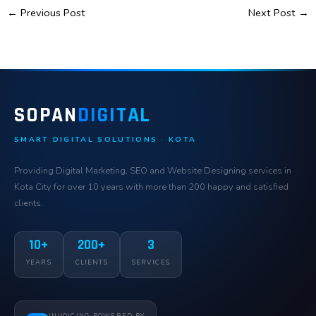
←
Previous Post
Next Post
→
SOPAN
DIGITAL
SMART DIGITAL SOLUTIONS · KOTA
Providing Digital Marketing, SEO and Website Designing services in
Kota City for over 10 years with more than 200 happy and satisfied
clients.
10+
200+
3
YEARS
CLIENTS
SERVICES
INVOICING POWERED BY