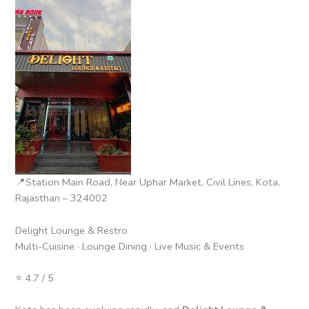
📍Station Main Road, Near Uphar Market, Civil Lines, Kota,
Rajasthan – 324002
Delight Lounge & Restro
Multi-Cuisine · Lounge Dining · Live Music & Events
⭐ 4.7 / 5