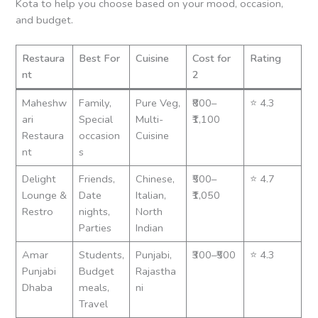
Kota to help you choose based on your mood, occasion,
and budget.
Restaura
Best For
Cuisine
Cost for
Rating
nt
2
Maheshw
Family,
Pure Veg,
₹800–
⭐ 4.3
ari
Special
Multi-
₹1,100
Restaura
occasion
Cuisine
nt
s
Delight
Friends,
Chinese,
₹500–
⭐ 4.7
Lounge &
Date
Italian,
₹1,050
Restro
nights,
North
Parties
Indian
Amar
Students,
Punjabi,
₹300–₹500
⭐ 4.3
Punjabi
Budget
Rajastha
Dhaba
meals,
ni
Travel