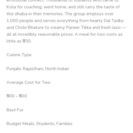
Kota for coaching, went home, and still carry the taste of
this dhaba in their memories. The group employs over
1,000 people and serves everything from hearty Dal Tadka
and Chole Bhature to creamy Paneer Tikka and fresh lassi —
all at incredibly reasonable prices. A meal for two costs as
little as ₹350.
Cuisine Type
Punjabi, Rajasthani, North Indian
Average Cost for Two
₹300 – ₹500
Best For
Budget Meals, Students, Families