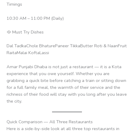
Timings
10:30 AM – 11:00 PM (Daily)
🥘 Must Try Dishes
Dal TadkaChole BhaturePaneer TikkaButter Roti & NaanFruit
RaitaMalai KoftaLassi
Amar Punjabi Dhaba is not just a restaurant — it is a Kota
experience that you owe yourself. Whether you are
grabbing a quick bite before catching a train or sitting down
for a full family meal, the warmth of their service and the
richness of their food will stay with you long after you leave
the city.
Quick Comparison — All Three Restaurants
Here is a side-by-side look at all three top restaurants in