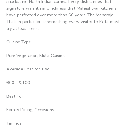
snacks and North Indian curries. Every dish carries that
signature warmth and richness that Maheshwari kitchens
have perfected over more than 60 years. The Maharaja
Thali, in particular, is something every visitor to Kota must
try at least once.
Cuisine Type
Pure Vegetarian, Multi-Cuisine
Average Cost for Two
₹800 – ₹1,100
Best For
Family Dining, Occasions
Timings