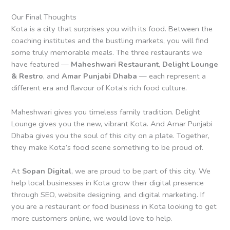
Our Final Thoughts
Kota is a city that surprises you with its food. Between the
coaching institutes and the bustling markets, you will find
some truly memorable meals. The three restaurants we
have featured —
Maheshwari Restaurant
,
Delight Lounge
& Restro
, and
Amar Punjabi Dhaba
— each represent a
different era and flavour of Kota’s rich food culture.
Maheshwari gives you timeless family tradition. Delight
Lounge gives you the new, vibrant Kota. And Amar Punjabi
Dhaba gives you the soul of this city on a plate. Together,
they make Kota’s food scene something to be proud of.
At
Sopan Digital
, we are proud to be part of this city. We
help local businesses in Kota grow their digital presence
through SEO, website designing, and digital marketing. If
you are a restaurant or food business in Kota looking to get
more customers online, we would love to help.