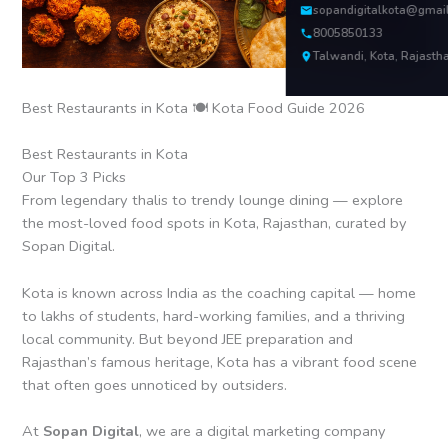
sopandigitalkota@gmai
8005850133
Talwandi, Kota, Rajasth
Best Restaurants in Kota 🍽️ Kota Food Guide 2026
Best Restaurants in Kota
Our Top 3 Picks
From legendary thalis to trendy lounge dining — explore
the most-loved food spots in Kota, Rajasthan, curated by
Sopan Digital.
Kota is known across India as the coaching capital — home
to lakhs of students, hard-working families, and a thriving
local community. But beyond JEE preparation and
Rajasthan’s famous heritage, Kota has a vibrant food scene
that often goes unnoticed by outsiders.
At
Sopan Digital
, we are a digital marketing company