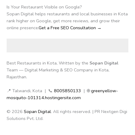
Is Your Restaurant Visible on Google?
Sopan Digital helps restaurants and local businesses in Kota
rank higher on Google, get more reviews, and grow their
online presence.
Get a Free SEO Consultation →
Best Restaurants in Kota, Written by the
Sopan Digital
Team — Digital Marketing & SEO Company in Kota,
Rajasthan.
📍 Talwandi, Kota | 📞
8005850133
| 🌐
greenyellow-
mosquito-101314.hostingersite.com
© 2026
Sopan Digital
. All rights reserved. | PR Nextgen Digi
Solutions Pvt. Ltd.