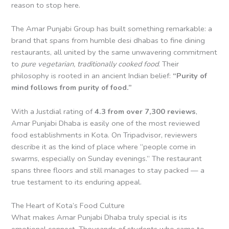
reason to stop here.
The Amar Punjabi Group has built something remarkable: a
brand that spans from humble desi dhabas to fine dining
restaurants, all united by the same unwavering commitment
to
pure vegetarian, traditionally cooked food
. Their
philosophy is rooted in an ancient Indian belief:
“Purity of
mind follows from purity of food.”
With a Justdial rating of
4.3 from over 7,300 reviews
,
Amar Punjabi Dhaba is easily one of the most reviewed
food establishments in Kota. On Tripadvisor, reviewers
describe it as the kind of place where “people come in
swarms, especially on Sunday evenings.” The restaurant
spans three floors and still manages to stay packed — a
true testament to its enduring appeal.
The Heart of Kota’s Food Culture
What makes Amar Punjabi Dhaba truly special is its
emotional connect. Thousands of students who came to