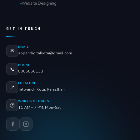
Website Designing
GET IN TOUCH
EMAIL
✉
sopandigitalkota@gmail.com
PHONE
📞
8005850133
LOCATION
📍
Talwandi, Kota, Rajasthan
WORKING HOURS
🕐
11 AM – 7 PM, Mon–Sat