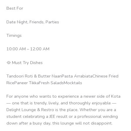
Best For
Date Night, Friends, Parties
Timings
10:00 AM – 12:00 AM
🥘 Must Try Dishes
Tandoori Roti & Butter NaanPasta ArrabiataChinese Fried
RicePaneer TikkaFresh SaladsMocktails
For anyone who wants to experience a newer side of Kota
— one that is trendy, lively, and thoroughly enjoyable —
Delight Lounge & Restro is the place. Whether you are a
student celebrating a JEE result or a professional winding
down after a busy day, this lounge will not disappoint.