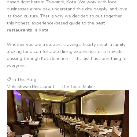
based right here in Talwandi, Kota. We work with local
businesses every day, understand this city deeply, and love
its food culture. That is why we decided to put together
this honest, experience-based guide to the
best
restaurants in Kota
.
Whether you are a student craving a hearty meal, a family
looking for a comfortable dining experience, or a traveller
passing through Kota Junction — this list has something for
everyone.
📋 In This Blog
Maheshwari Restaurant — The Taste Maker