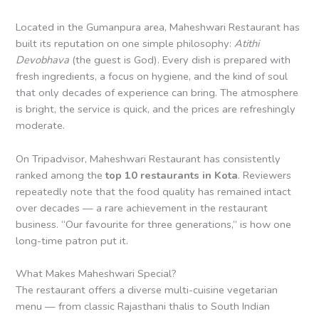
Located in the Gumanpura area, Maheshwari Restaurant has
built its reputation on one simple philosophy:
Atithi
Devobhava
(the guest is God). Every dish is prepared with
fresh ingredients, a focus on hygiene, and the kind of soul
that only decades of experience can bring. The atmosphere
is bright, the service is quick, and the prices are refreshingly
moderate.
On Tripadvisor, Maheshwari Restaurant has consistently
ranked among the
top 10 restaurants in Kota
. Reviewers
repeatedly note that the food quality has remained intact
over decades — a rare achievement in the restaurant
business. “Our favourite for three generations,” is how one
long-time patron put it.
What Makes Maheshwari Special?
The restaurant offers a diverse multi-cuisine vegetarian
menu — from classic Rajasthani thalis to South Indian