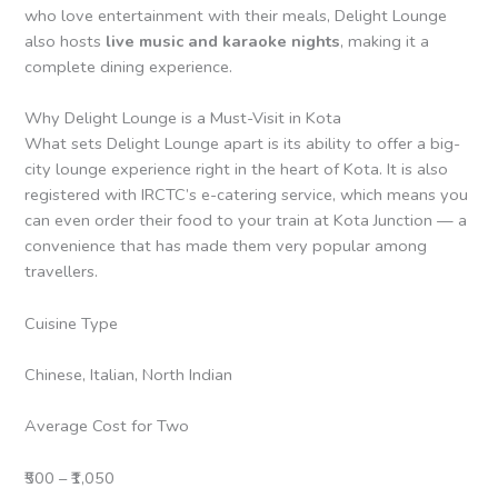
who love entertainment with their meals, Delight Lounge
also hosts
live music and karaoke nights
, making it a
complete dining experience.
Why Delight Lounge is a Must-Visit in Kota
What sets Delight Lounge apart is its ability to offer a big-
city lounge experience right in the heart of Kota. It is also
registered with IRCTC’s e-catering service, which means you
can even order their food to your train at Kota Junction — a
convenience that has made them very popular among
travellers.
Cuisine Type
Chinese, Italian, North Indian
Average Cost for Two
₹500 – ₹1,050