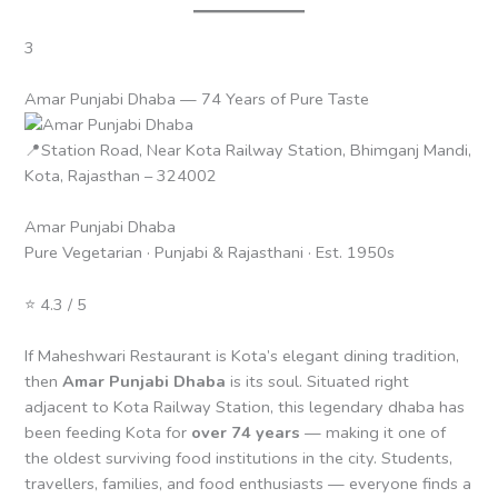
3
Amar Punjabi Dhaba — 74 Years of Pure Taste
📍Station Road, Near Kota Railway Station, Bhimganj Mandi,
Kota, Rajasthan – 324002
Amar Punjabi Dhaba
Pure Vegetarian · Punjabi & Rajasthani · Est. 1950s
⭐ 4.3 / 5
If Maheshwari Restaurant is Kota’s elegant dining tradition,
then
Amar Punjabi Dhaba
is its soul. Situated right
adjacent to Kota Railway Station, this legendary dhaba has
been feeding Kota for
over 74 years
— making it one of
the oldest surviving food institutions in the city. Students,
travellers, families, and food enthusiasts — everyone finds a