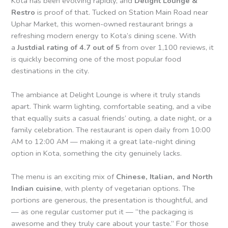
Kota has been evolving rapidly, and
Delight Lounge &
Restro
is proof of that. Tucked on Station Main Road near
Uphar Market, this women-owned restaurant brings a
refreshing modern energy to Kota’s dining scene. With
a
Justdial rating of 4.7 out of 5
from over 1,100 reviews, it
is quickly becoming one of the most popular food
destinations in the city.
The ambiance at Delight Lounge is where it truly stands
apart. Think warm lighting, comfortable seating, and a vibe
that equally suits a casual friends’ outing, a date night, or a
family celebration. The restaurant is open daily from 10:00
AM to 12:00 AM — making it a great late-night dining
option in Kota, something the city genuinely lacks.
The menu is an exciting mix of
Chinese, Italian, and North
Indian cuisine
, with plenty of vegetarian options. The
portions are generous, the presentation is thoughtful, and
— as one regular customer put it — “the packaging is
awesome and they truly care about your taste.” For those