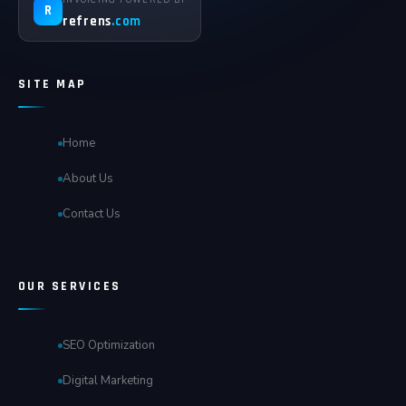
R
refrens
.com
SITE MAP
Home
About Us
Contact Us
OUR SERVICES
SEO Optimization
Digital Marketing