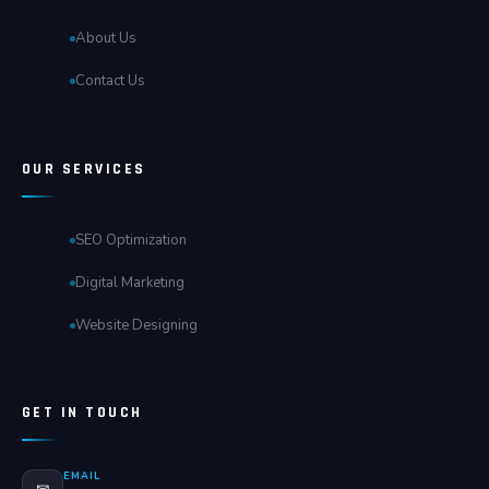
About Us
Contact Us
OUR SERVICES
SEO Optimization
Digital Marketing
Website Designing
GET IN TOUCH
EMAIL