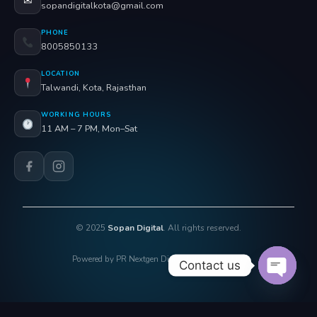
✉
sopandigitalkota@gmail.com
PHONE
8005850133
LOCATION
Talwandi, Kota, Rajasthan
WORKING HOURS
11 AM – 7 PM, Mon–Sat
© 2025
Sopan Digital
. All rights reserved.
Powered by PR Nextgen Digi Solutions Pvt. Ltd.
Contact us
OPEN 