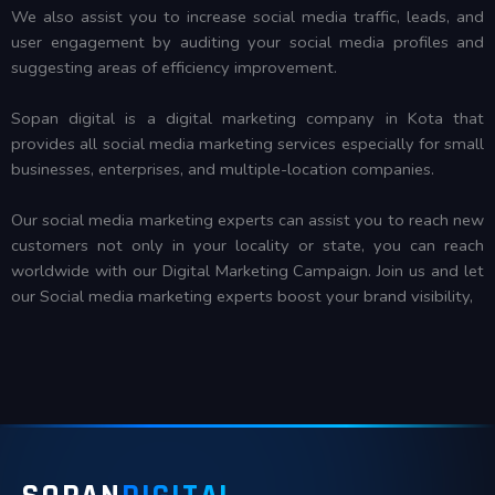
We also assist you to increase social media traffic, leads, and
user engagement by auditing your social media profiles and
suggesting areas of efficiency improvement.
Sopan digital is a digital marketing company in Kota that
provides all social media marketing services especially for small
businesses, enterprises, and multiple-location companies.
Our social media marketing experts can assist you to reach new
customers not only in your locality or state, you can reach
worldwide with our Digital Marketing Campaign. Join us and let
our Social media marketing experts boost your brand visibility,