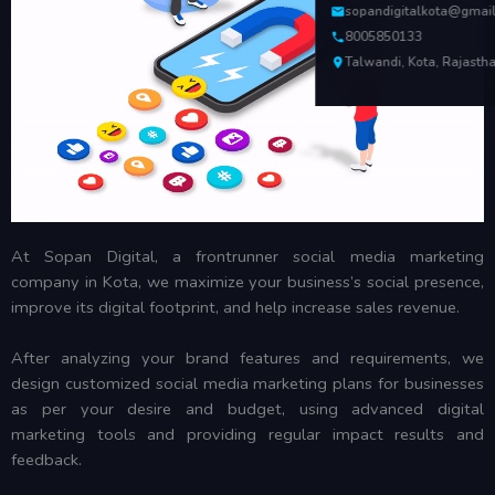
sopandigitalkota@gmai
8005850133
Talwandi, Kota, Rajasth
At Sopan Digital, a frontrunner social media marketing
company in Kota, we maximize your business’s social presence,
improve its digital footprint, and help increase sales revenue.
After analyzing your brand features and requirements, we
design customized social media marketing plans for businesses
as per your desire and budget, using advanced digital
marketing tools and providing regular impact results and
feedback.