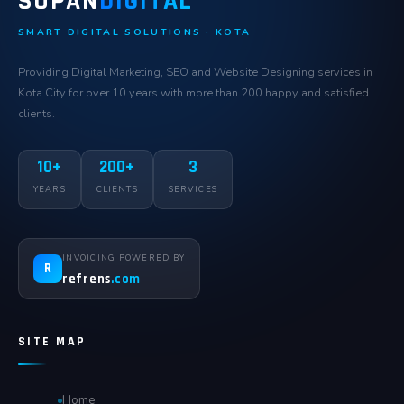
SOPAN
DIGITAL
SMART DIGITAL SOLUTIONS · KOTA
Providing Digital Marketing, SEO and Website Designing services in
Kota City for over 10 years with more than 200 happy and satisfied
clients.
10+
200+
3
YEARS
CLIENTS
SERVICES
INVOICING POWERED BY
R
refrens
.com
SITE MAP
Home