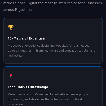
makes Sopan Digital the most trusted choice for businesses
across Rajasthan:
10+ Years of Expertise
A decade of experience designing websites for businesses
across industries — from healthcare and education to retail and
real estate.
Local Market Knowledge
We understand Kota's market. Face-to-face meetings, quick
turnaround, and strategies that actually work for local
businesses.