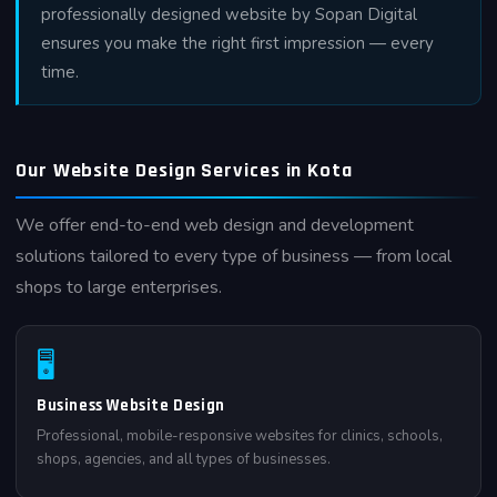
professionally designed website by Sopan Digital
ensures you make the right first impression — every
time.
Our Website Design Services in Kota
We offer end-to-end web design and development
solutions tailored to every type of business — from local
shops to large enterprises.
🖥
Business Website Design
Professional, mobile-responsive websites for clinics, schools,
shops, agencies, and all types of businesses.