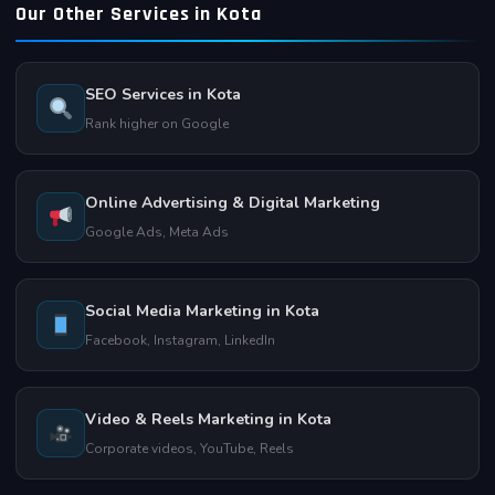
match consistently.
Our Other Services in Kota
understands the local business landscape. We are based in
Talwandi, Kota and are always available for in-person
consultations and quick support.
SEO Services in Kota
Rank higher on Google
Online Advertising & Digital Marketing
Google Ads, Meta Ads
Social Media Marketing in Kota
Facebook, Instagram, LinkedIn
Video & Reels Marketing in Kota
Corporate videos, YouTube, Reels