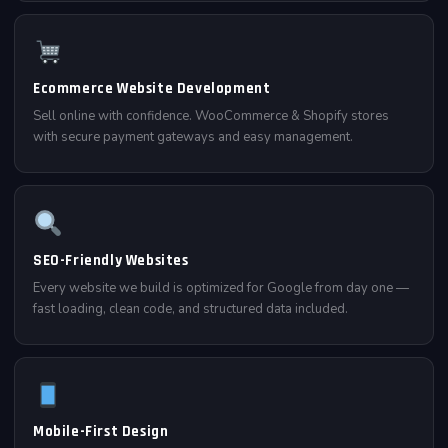
Ecommerce Website Development
Sell online with confidence. WooCommerce & Shopify stores
with secure payment gateways and easy management.
SEO-Friendly Websites
Every website we build is optimized for Google from day one —
fast loading, clean code, and structured data included.
Mobile-First Design