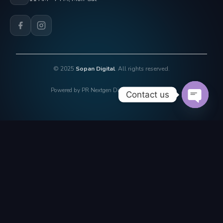
© 2025
Sopan Digital
. All rights reserved.
Powered by PR Nextgen Digi Solutions Pvt. Ltd.
Contact us
OPEN 