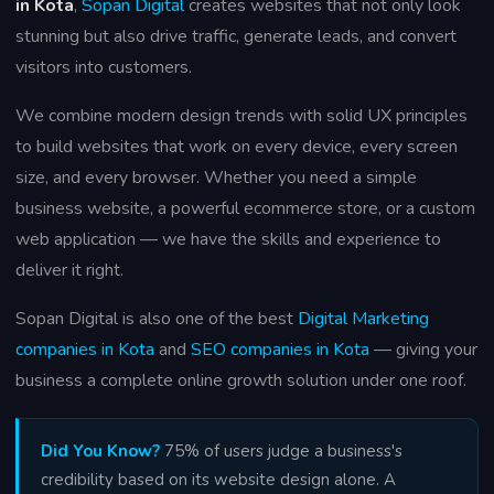
in Kota
,
Sopan Digital
creates websites that not only look
stunning but also drive traffic, generate leads, and convert
visitors into customers.
We combine modern design trends with solid UX principles
to build websites that work on every device, every screen
size, and every browser. Whether you need a simple
business website, a powerful ecommerce store, or a custom
web application — we have the skills and experience to
deliver it right.
Sopan Digital is also one of the best
Digital Marketing
companies in Kota
and
SEO companies in Kota
— giving your
business a complete online growth solution under one roof.
Did You Know?
75% of users judge a business's
credibility based on its website design alone. A