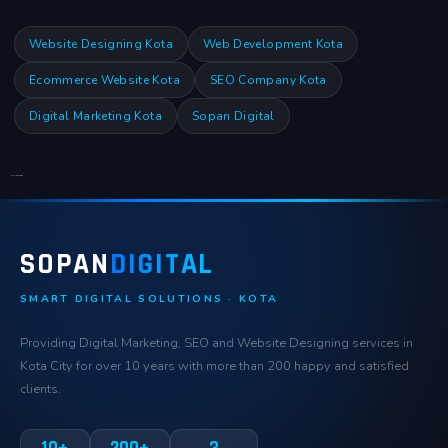
Website Designing Kota
Web Development Kota
Ecommerce Website Kota
SEO Company Kota
Digital Marketing Kota
Sopan Digital
Click Here for Location
SOPAN
DIGITAL
SMART DIGITAL SOLUTIONS · KOTA
Providing Digital Marketing, SEO and Website Designing services in
Kota City for over 10 years with more than 200 happy and satisfied
clients.