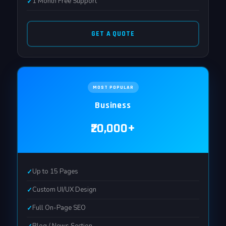
1 Month Free Support
GET A QUOTE
MOST POPULAR
Business
₹20,000+
Up to 15 Pages
Custom UI/UX Design
Full On-Page SEO