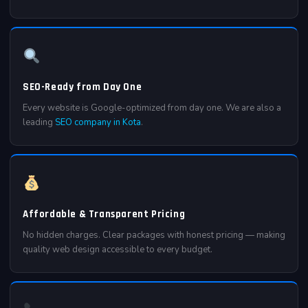
SEO-Ready from Day One
Every website is Google-optimized from day one. We are also a
leading
SEO company in Kota
.
Affordable & Transparent Pricing
No hidden charges. Clear packages with honest pricing — making
quality web design accessible to every budget.