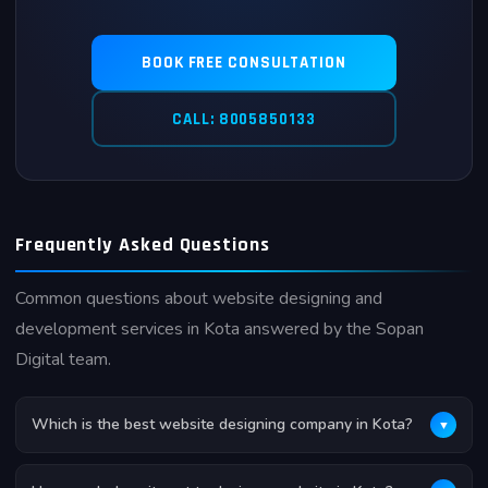
BOOK FREE CONSULTATION
CALL: 8005850133
Frequently Asked Questions
Common questions about website designing and
development services in Kota answered by the Sopan
Digital team.
Which is the best website designing company in Kota?
▼
Sopan Digital is widely recognized as one of the best