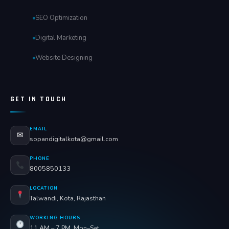
SEO Optimization
Digital Marketing
Website Designing
GET IN TOUCH
EMAIL
✉
sopandigitalkota@gmail.com
PHONE
8005850133
LOCATION
Talwandi, Kota, Rajasthan
WORKING HOURS
11 AM – 7 PM, Mon–Sat