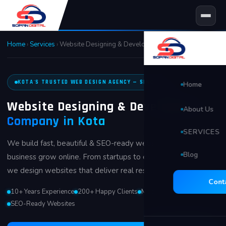
Skip
to
content
Home
›
Services
›
Website Designing & Development in Kota
KOTA'S TRUSTED WEB DESIGN AGENCY — SINCE 2014
Home
Website Designing & Development
About Us
Company in Kota
SERVICES
We build fast, beautiful & SEO-ready websites that help your
Blog
🖥 Website D
business grow online. From startups to established brands —
we design websites that deliver real results.
Search Eng
Cont
10+ Years Experience
200+ Happy Clients
Mobile-First Design
Social Med
SEO-Ready Websites
Video Edit