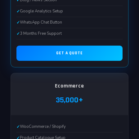
Blog / News Section
Google Analytics Setup
WhatsApp Chat Button
3 Months Free Support
GET A QUOTE
Ecommerce
₹35,000+
WooCommerce / Shopify
Product Catalogue Setup