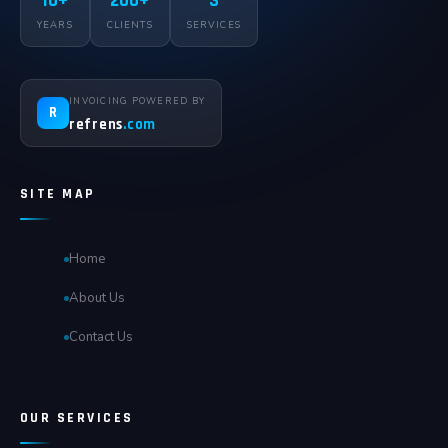
10+
200+
3
YEARS
CLIENTS
SERVICES
INVOICING POWERED BY
R
refrens
.com
SITE MAP
Home
About Us
Contact Us
OUR SERVICES