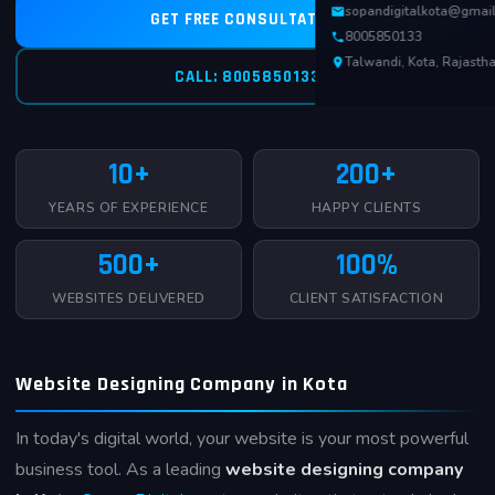
sopandigitalkota@gmai
GET FREE CONSULTATION
8005850133
Talwandi, Kota, Rajasth
CALL: 8005850133
10+
200+
YEARS OF EXPERIENCE
HAPPY CLIENTS
500+
100%
WEBSITES DELIVERED
CLIENT SATISFACTION
Website Designing Company in Kota
In today's digital world, your website is your most powerful
business tool. As a leading
website designing company