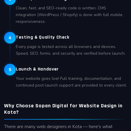
Clean, fast, and SEO-ready code is written. CMS
integration (WordPress / Shopify) is done with full mobile
responsiveness.
Testing & Quality Check
4
Every page is tested across all browsers and devices.
Speed, SEO, forms, and security are verified before launch.
Launch & Handover
5
Your website goes live! Full training, documentation, and
continued post-launch support are provided to every client.
Why Choose Sopan Digital for Website Design in
Kota?
There are many web designers in Kota — here's what