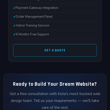
Payment Gateway Integration
Order Management Panel
Admin Training Session
6 Months Free Support
GET A QUOTE
Ready to Build Your Dream Website?
Get a free consultation with Kota's most trusted web
design team. Tell us your requirements — we'll take
care of the rest.