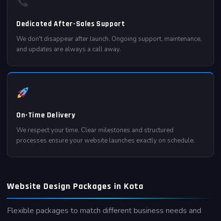
Dedicated After-Sales Support
We don't disappear after launch. Ongoing support, maintenance,
and updates are always a call away.
On-Time Delivery
We respect your time. Clear milestones and structured
processes ensure your website launches exactly on schedule.
Website Design Packages in Kota
Flexible packages to match different business needs and