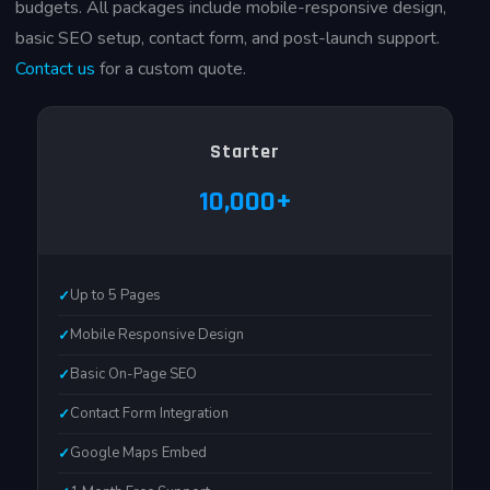
budgets. All packages include mobile-responsive design,
basic SEO setup, contact form, and post-launch support.
Contact us
for a custom quote.
Starter
₹10,000+
Up to 5 Pages
Mobile Responsive Design
Basic On-Page SEO
Contact Form Integration
Google Maps Embed