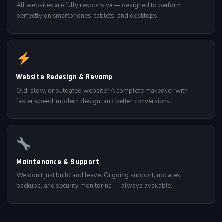
All websites are fully responsive — designed to perform
perfectly on smartphones, tablets, and desktops.
Website Redesign & Revamp
Old, slow, or outdated website? A complete makeover with
faster speed, modern design, and better conversions.
Maintenance & Support
We don't just build and leave. Ongoing support, updates,
backups, and security monitoring — always available.