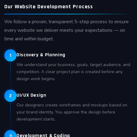
Our Website Development Process
We follow a proven, transparent 5-step process to ensure
every website we deliver meets your expectations — on
time and within budget.
Discovery & Planning
1
We understand your business, goals, target audience, and
competition. A clear project plan is created before any
design work begins.
UI/UX Design
2
Our designers create wireframes and mockups based on
your brand identity. You approve the design before
development starts.
Development & Coding
3